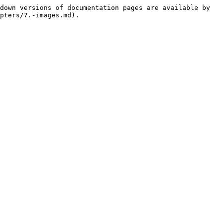
down versions of documentation pages are available by 
pters/7.-images.md).
