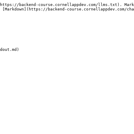
https://backend-course.cornellappdev.com/llms.txt). Mark
 [Markdown](https://backend-course.cornellappdev.com/cha
dout.md)
