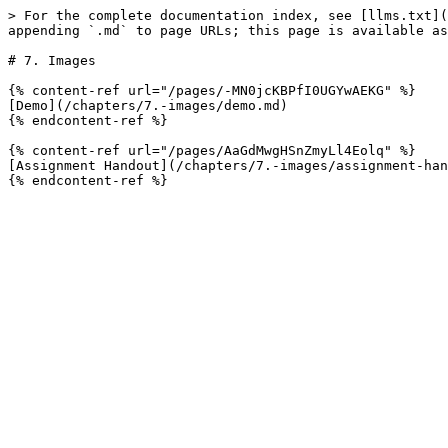
> For the complete documentation index, see [llms.txt](
appending `.md` to page URLs; this page is available as
# 7. Images

{% content-ref url="/pages/-MN0jcKBPfI0UGYwAEKG" %}

[Demo](/chapters/7.-images/demo.md)

{% endcontent-ref %}

{% content-ref url="/pages/AaGdMwgHSnZmyLl4Eolq" %}

[Assignment Handout](/chapters/7.-images/assignment-han